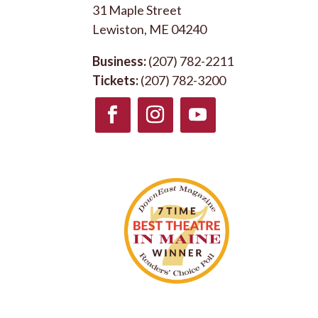
31 Maple Street
Lewiston, ME 04240
Business:
(207) 782-2211
Tickets:
(207) 782-3200