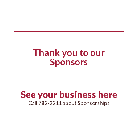
Thank you to our
Sponsors
See your business here
Call 782-2211 about Sponsorships