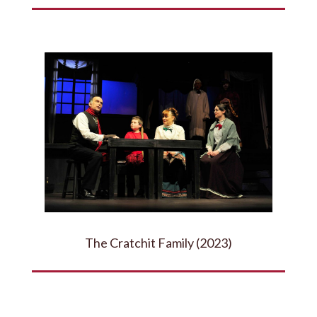
The Cratchit Family (2023)