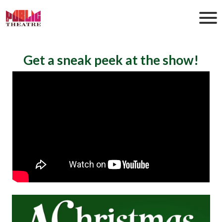
Get a sneak peek at the show!