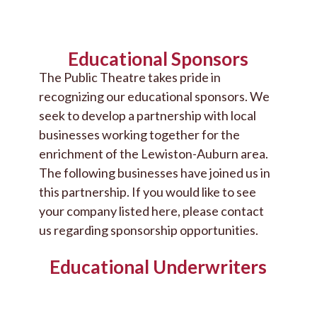
Educational Sponsors
The Public Theatre takes pride in
recognizing our educational sponsors. We
seek to develop a partnership with local
businesses working together for the
enrichment of the Lewiston-Auburn area.
The following businesses have joined us in
this partnership. If you would like to see
your company listed here, please contact
us regarding sponsorship opportunities.
Educational Underwriters