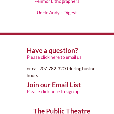
Penmor Lithographers
Uncle Andy's Digest
Have a question?
Please click here to email us
or call 207-782-3200 during business
hours
Join our Email List
Please click here to sign up
The Public Theatre