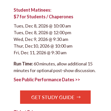
Student Matinees:
$7 for Students / Chaperones
Tues, Dec 8, 2026 @ 10:00 am
Tues, Dec 8, 2026 @ 12:00 pm
Wed, Dec 9, 2026 @ 9:30 am
Thur, Dec10, 2026 @ 10:00 am
Fri, Dec 11, 2026 @ 9:30 am
Run Time:
60 minutes, allow additional 15
minutes for optional post-show discussion.
See Public Performance Dates >>
GET STUDY GUIDE