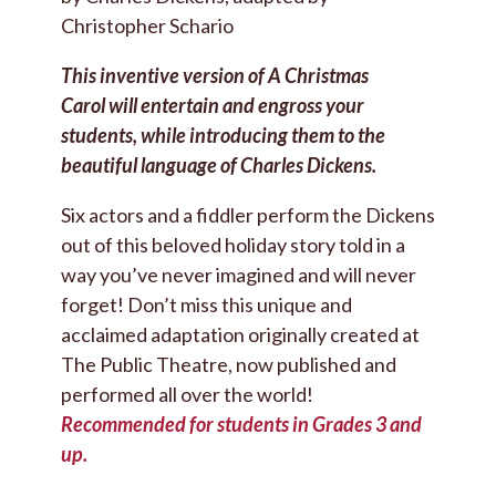
Christopher Schario
This inventive version of A Christmas
Carol will entertain and engross your
students, while introducing them to the
beautiful language of Charles Dickens.
Six actors and a fiddler perform the Dickens
out of this beloved holiday story told in a
way you’ve never imagined and will never
forget! Don’t miss this unique and
acclaimed adaptation originally created at
The Public Theatre, now published and
performed all over the world!
Recommended for students in Grades 3 and
up.