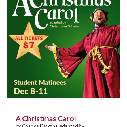
A Christmas Carol
by Charles Dickens, adapted by