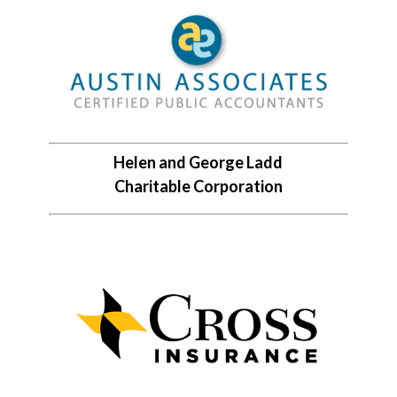
Helen and George Ladd
Charitable Corporation