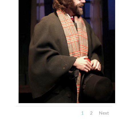
1
2
Next