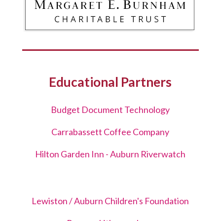
Educational Partners
Budget Document Technology
Carrabassett Coffee Company
Hilton Garden Inn - Auburn Riverwatch
Lewiston / Auburn Children's Foundation