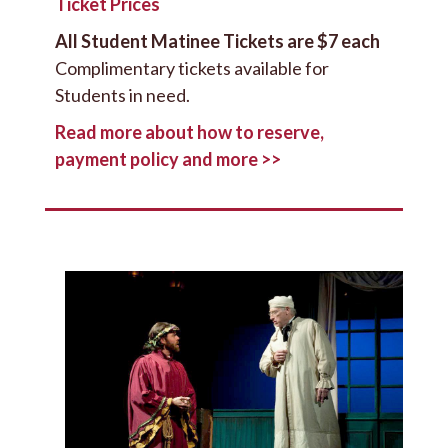
Ticket Prices
All Student Matinee Tickets are $7 each
Complimentary tickets available for
Students in need.
Read more about how to reserve,
payment policy and more >>