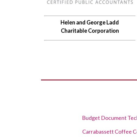
Helen and George Ladd
Charitable Corporation
Budget Document Tec
Carrabassett Coffee 