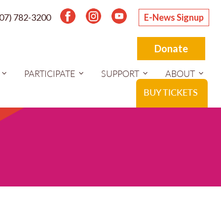
207) 782-3200
E-News Signup
Donate
PARTICIPATE
SUPPORT
ABOUT
BUY TICKETS