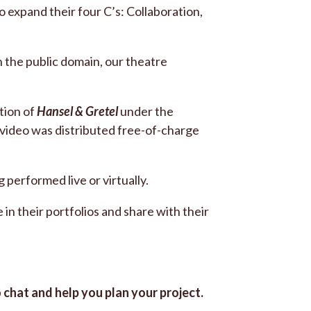
o expand their four C’s: Collaboration,
n the public domain, our theatre
tion of
Hansel & Gretel
under the
video was distributed free-of-charge
performed live or virtually.
 in their portfolios and share with their
o chat and help you plan your project.