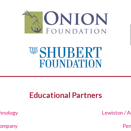
Educational Partners
hnology
Lewiston / A
Company
Pen