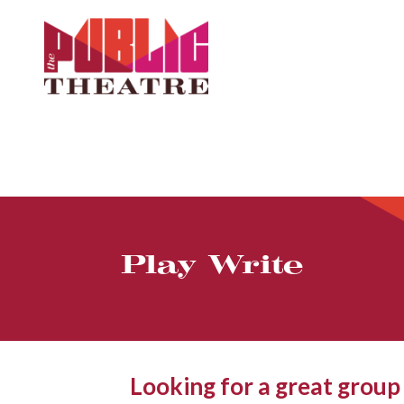
Play Write
Looking for a great group