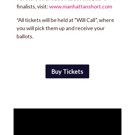
finalists, visit:
www.manhattanshort.com
*All tickets will be held at “Will Call”, where
you will pick them up and receive your
ballots.
Buy Tickets