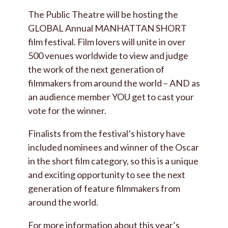
The Public Theatre will be hosting the
GLOBAL Annual MANHATTAN SHORT
film festival. Film lovers will unite in over
500 venues worldwide to view and judge
the work of the next generation of
filmmakers from around the world – AND as
an audience member YOU get to cast your
vote for the winner.
Finalists from the festival’s history have
included nominees and winner of the Oscar
in the short film category, so this is a unique
and exciting opportunity to see the next
generation of feature filmmakers from
around the world.
For more information about this year’s