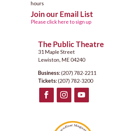
hours
Join our Email List
Please click here to sign up
The Public Theatre
31 Maple Street
Lewiston, ME 04240
Business:
(207) 782-2211
Tickets:
(207) 782-3200