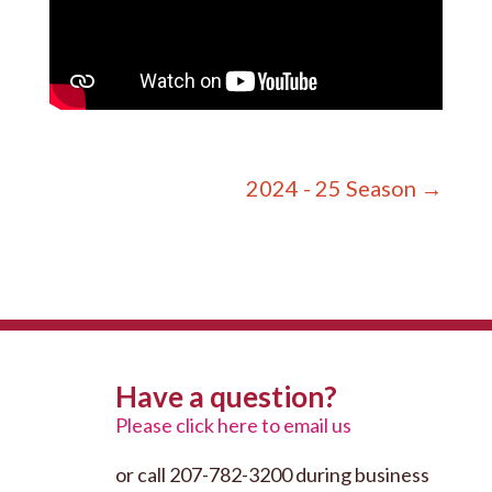
2024 - 25 Season
→
Have a question?
Please click here to email us
or call 207-782-3200 during business