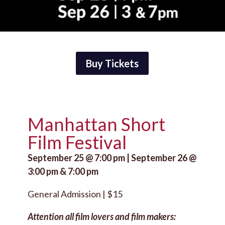
Buy Tickets
Manhattan Short
Film Festival
September 25 @ 7:00 pm | September 26 @
3:00 pm & 7:00 pm
General Admission | $15
Attention all film lovers and film makers: