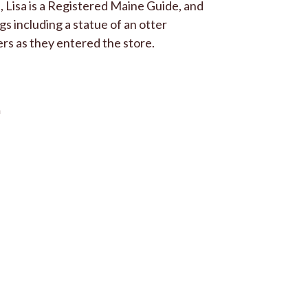
 Lisa is a Registered Maine Guide, and
ngs including a statue of an otter
rs as they entered the store.
n