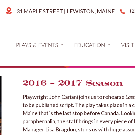
(
31 MAPLE STREET | LEWISTON, MAINE
PLAYS & EVENTS
EDUCATION
VISIT
2016 – 2017 Season
Playwright John Cariani joins us to rehearse
Last
to be published script. The play takes place in a
Maine that is the last stop before Canada. Looki
paraphernalia, the staff brings in every piece o
Manager Lisa Bragdon, stuns us with huge asso