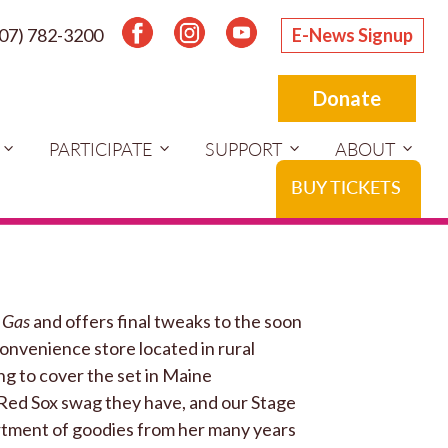
207) 782-3200
E-News Signup
Donate
PARTICIPATE
SUPPORT
ABOUT
BUY TICKETS
 Gas
and offers final tweaks to the soon
 convenience store located in rural
ng to cover the set in Maine
f Red Sox swag they have, and our Stage
rtment of goodies from her many years