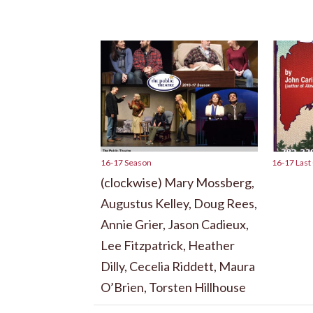
16-17 Season
16-17 Last
(clockwise) Mary Mossberg,
Augustus Kelley, Doug Rees,
Annie Grier, Jason Cadieux,
Lee Fitzpatrick, Heather
Dilly, Cecelia Riddett, Maura
O’Brien, Torsten Hillhouse