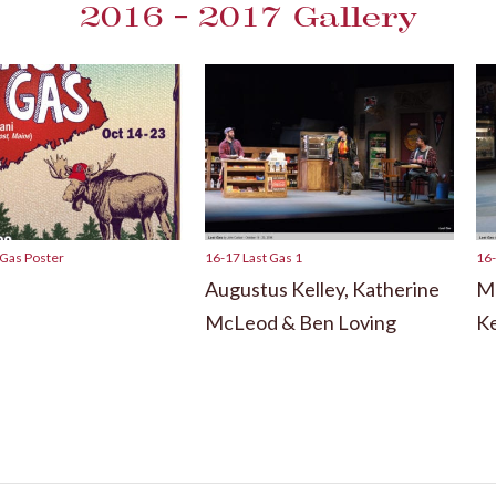
2016 – 2017 Gallery
 Gas Poster
16-17 Last Gas 1
16-
Augustus Kelley, Katherine
Ma
McLeod & Ben Loving
Ke