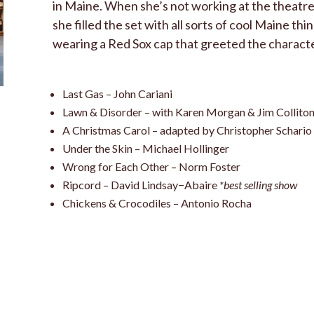
in Maine. When she’s not working at the theatre,
she filled the set with all sorts of cool Maine thi
wearing a Red Sox cap that greeted the characte
Last Gas – John Cariani
Lawn & Disorder – with Karen Morgan & Jim Collito
A Christmas Carol – adapted by Christopher Schario
Under the Skin – Michael Hollinger
Wrong for Each Other – Norm Foster
Ripcord – David Lindsay−Abaire
*best selling show
Chickens & Crocodiles – Antonio Rocha