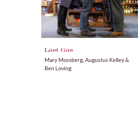
Last Gas
Mary Mossberg, Augustus Kelley &
Ben Loving