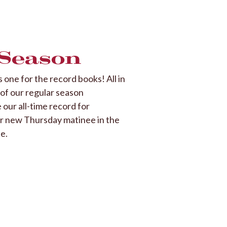
 Season
one for the record books! All in
f of our regular season
our all-time record for
ur new Thursday matinee in the
e.