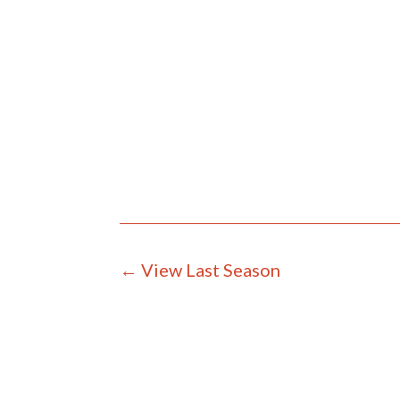
←
View Last Season