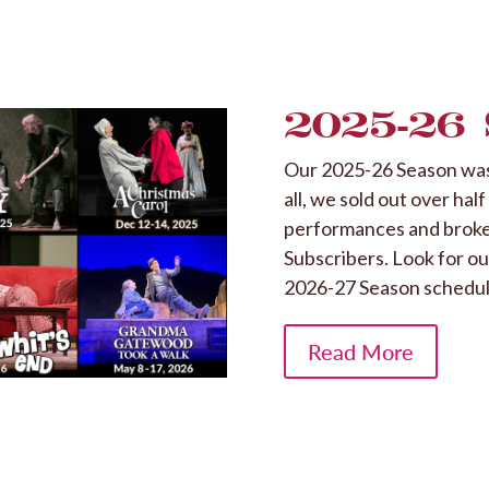
2025-26
Our 2025-26 Season was 
all, we sold out over hal
performances and broke 
Subscribers. Look for o
2026-27 Season schedul
Read More