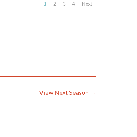
1
2
3
4
Next
View Next Season
→