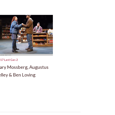
17 Last Gas 2
ry Mossberg, Augustus
lley & Ben Loving