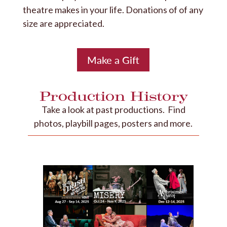
theatre makes in your life. Donations of of any
size are appreciated.
Make a Gift
Production History
Take a look at past productions. Find
photos, playbill pages, posters and more.