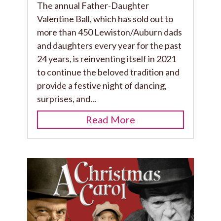
The annual Father-Daughter
Valentine Ball, which has sold out to
more than 450 Lewiston/Auburn dads
and daughters every year for the past
24 years, is reinventing itself in 2021
to continue the beloved tradition and
provide a festive night of dancing,
surprises, and...
Read More