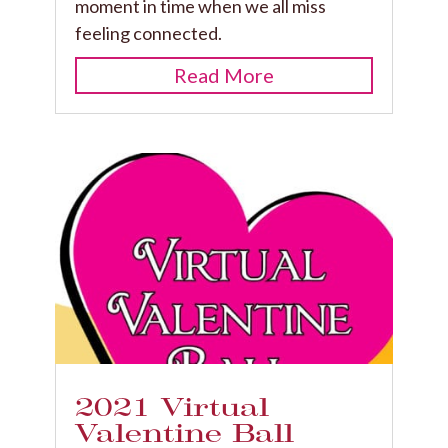
moment in time when we all miss
feeling connected.
Read More
2021 Virtual
Valentine Ball