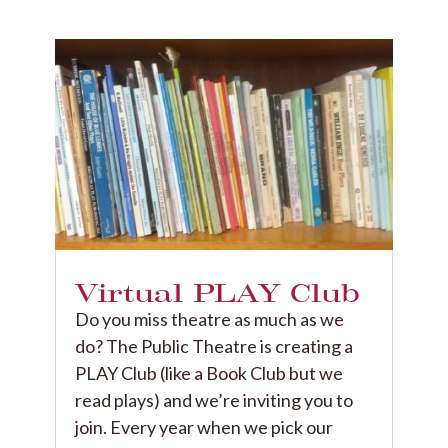
Virtual PLAY Club
​Do you miss theatre as much as we
do? The Public Theatre is creating a
PLAY Club (like a Book Club but we
read plays) and we’re inviting you to
join. Every year when we pick our