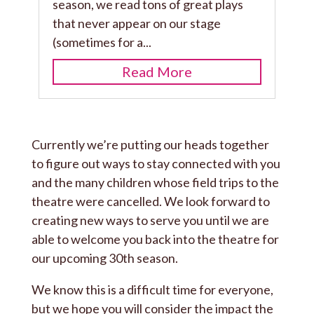
season, we read tons of great plays
that never appear on our stage
(sometimes for a...
Read More
Currently we’re putting our heads together
to figure out ways to stay connected with you
and the many children whose field trips to the
theatre were cancelled. We look forward to
creating new ways to serve you until we are
able to welcome you back into the theatre for
our upcoming 30th season.
We know this is a difficult time for everyone,
but we hope you will consider the impact the