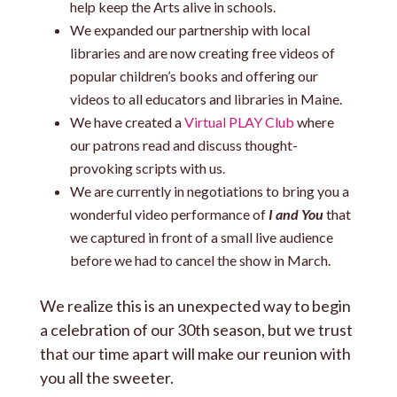
help keep the Arts alive in schools.
We expanded our partnership with local
libraries and are now creating free videos of
popular children’s books and offering our
videos to all educators and libraries in Maine.
We have created a
Virtual PLAY Club
where
our patrons read and discuss thought-
provoking scripts with us.
We are currently in negotiations to bring you a
wonderful video performance of
I and You
that
we captured in front of a small live audience
before we had to cancel the show in March.
We realize this is an unexpected way to begin
a celebration of our 30th season, but we trust
that our time apart will make our reunion with
you all the sweeter.