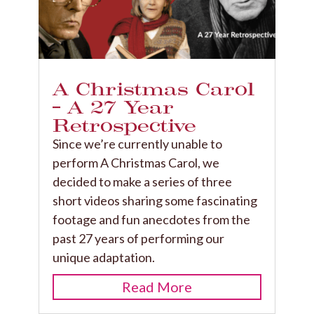
A Christmas Carol
– A 27 Year
Retrospective
Since we’re currently unable to
perform A Christmas Carol, we
decided to make a series of three
short videos sharing some fascinating
footage and fun anecdotes from the
past 27 years of performing our
unique adaptation.
Read More