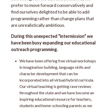
prefer to move forward conservatively and
find ourselves delighted to be able to add
programming rather than change plans that
are unrealistically ambitious.
During this unexpected “intermission” we
have been busy expanding our educational
outreach programming.
We have been offering free virtual workshops
in imagination building, language skills and
character development that can be
incorporated into all virtual/hybrid curricula.
Our virtual teaching is getting rave reviews
throughout the state and we have become an
inspiring educational resource for teachers,
students and home-schooling parents as we