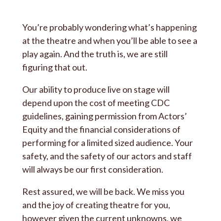
You’re probably wondering what’s happening
at the theatre and when you’ll be able to see a
play again. And the truth is, we are still
figuring that out.
Our ability to produce live on stage will
depend upon the cost of meeting CDC
guidelines, gaining permission from Actors’
Equity and the financial considerations of
performing for a limited sized audience. Your
safety, and the safety of our actors and staff
will always be our first consideration.
Rest assured, we will be back. We miss you
and the joy of creating theatre for you,
however given the current unknowns, we