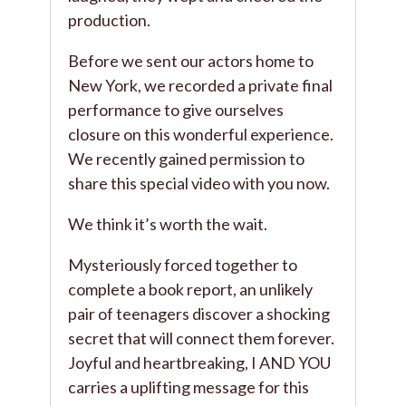
production.
Before we sent our actors home to
New York, we recorded a private final
performance to give ourselves
closure on this wonderful experience.
We recently gained permission to
share this special video with you now.
We think it’s worth the wait.
Mysteriously forced together to
complete a book report, an unlikely
pair of teenagers discover a shocking
secret that will connect them forever.
Joyful and heartbreaking, I AND YOU
carries a uplifting message for this