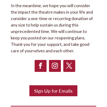
In the meantime, we hope you will consider
the impact the theatre makes in your life and
consider a one-time or recurring donation of
any size to help sustain us during this
unprecedented time. We will continue to
keep you posted on our reopening plans.
Thank you for your support, and take good
care of yourselves and each other.
Sign Up for Emails