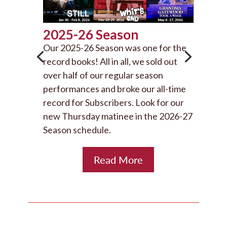
2025-26 Season
Our 2025-26 Season was one for the
record books! All in all, we sold out
over half of our regular season
performances and broke our all-time
record for Subscribers. Look for our
new Thursday matinee in the 2026-27
Season schedule.
Read More