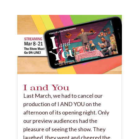
I and You
Last March, we had to cancel our
production of I AND YOU on the
afternoon of its opening night. Only
our preview audiences had the
pleasure of seeing the show. They
laughed, they wept and cheered the