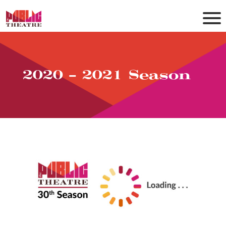
2020 – 2021 Season